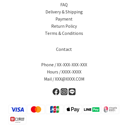
FAQ
Delivery & Shipping
Payment
Return Policy
Terms & Conditions
Contact
Phone / XX-XXX-XXX-XXX
Hours / XXXX-XXXX
Mail / XXX@XXXX.COM