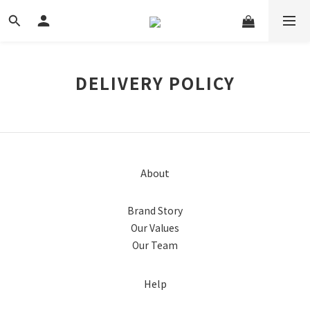
DELIVERY POLICY
About
Brand Story
Our Values
Our Team
Help