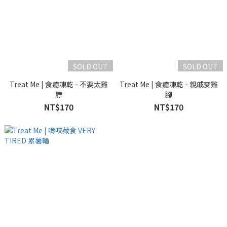
SOLD OUT
SOLD OUT
Treat Me | 食癒凍乾 - 不要太雞
Treat Me | 食癒凍乾 - 親戚麥雞
脖
腳
NT$170
NT$170