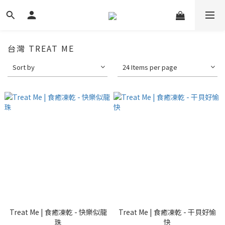
台灣 TREAT ME
Sort by
24 Items per page
Treat Me | 食癒凍乾 - 快樂似龍
Treat Me | 食癒凍乾 - 干貝好愉
珠
快