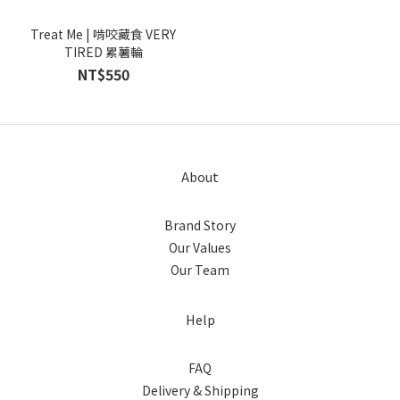
Treat Me | 啃咬藏食 VERY
TIRED 累薯輪
NT$550
About
Brand Story
Our Values
Our Team
Help
FAQ
Delivery & Shipping