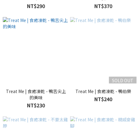
NT$290
NT$370
SOLD OUT
Treat Me | 食癒凍乾 - 鴨舌尖上
Treat Me | 食癒凍乾 - 鴨伯樂
的美味
NT$240
NT$230