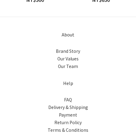
About
Brand Story
Our Values
Our Team
Help
FAQ
Delivery & Shipping
Payment
Return Policy
Terms & Conditions