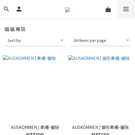
貓貓專區
Sort by
24 Items per page
AUSKOMMEN | 牽繩-貓咪
AUSKOMMEN | 變形牽繩-貓咪
NT$500
NT$650